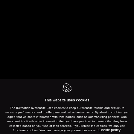
This website uses cookies
The IDcreation nv website uses cookies to keep our website reliable and secure, to
measure performance and to offer personalized advertisements. By allowing cookies, you
agree that we share information with third parties, such as our marketing partners, who
may combine it with other information that you have provided to them or that they have
collected based on your use of their services. If you refuse the cookies, we only use
Cookie policy
functional cookies. You can manage your preferences via our
.