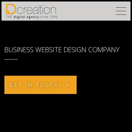
THE
digital agency
since 1996
BUSINESS WEBSITE DESIGN COMPANY
GET IN TOUCH!