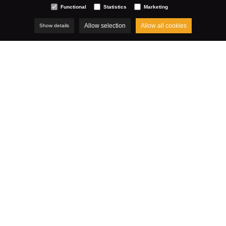
Functional
Statistics
Marketing
Allow selection
Allow all cookies
Show details