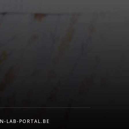
N-LAB-PORTAL.BE