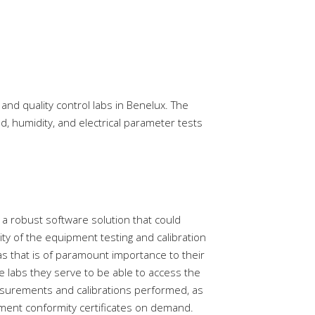
and quality control labs in Benelux. The
, humidity, and electrical parameter tests
 a robust software solution that could
ity of the equipment testing and calibration
as that is of paramount importance to their
e labs they serve to be able to access the
asurements and calibrations performed, as
ment conformity certificates on demand.