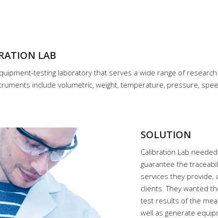
RATION LAB
quipment-testing laboratory that serves a wide range of research 
truments include volumetric, weight, temperature, pressure, speed
SOLUTION
Calibration Lab needed
guarantee the traceabil
services they provide, 
clients. They wanted th
test results of the me
well as generate equip