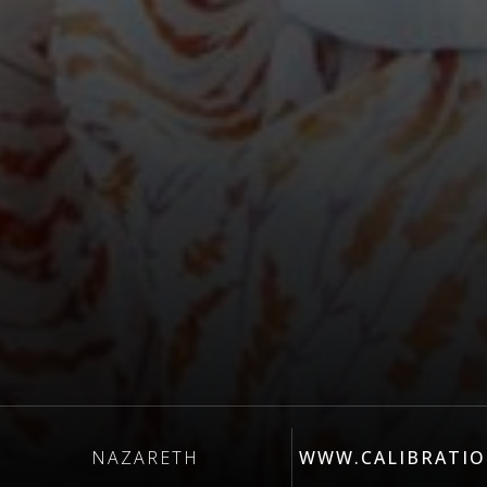
NAZARETH
WWW.CALIBRATIO