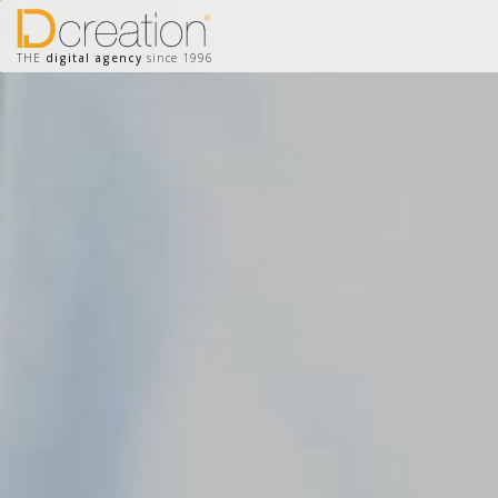
THE
digital agency
since 1996