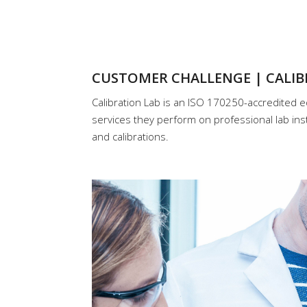
CUSTOMER CHALLENGE | CALIB
Calibration Lab is an ISO 170250-accredited e
services they perform on professional lab ins
and calibrations.