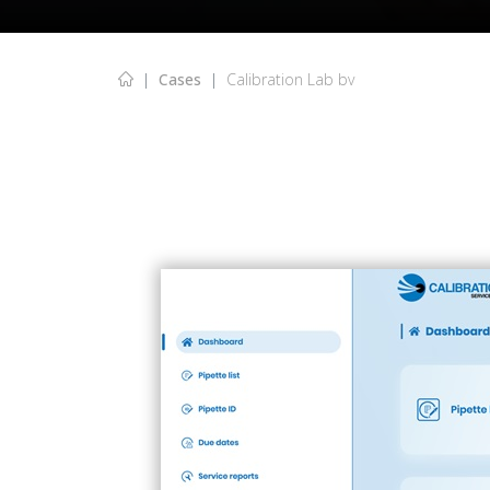
Cases
Calibration Lab bv