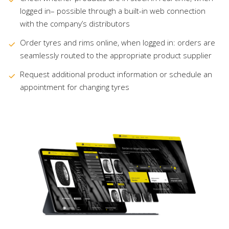
logged in– possible through a built-in web connection
with the company’s distributors
Order tyres and rims online, when logged in: orders are
seamlessly routed to the appropriate product supplier
Request additional product information or schedule an
appointment for changing tyres