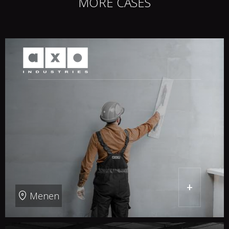
MORE CASES
+
Menen