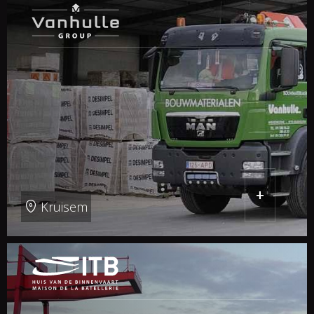
+
Kruisem