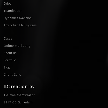
Odoo
Teamleader
Dynamics Navision
Any other ERP system
Cases
Online marketing
About us
Portfolio
Blog
Client Zone
IDcreation bv
Tielman Oemstraat 1
3117 CD
Schiedam