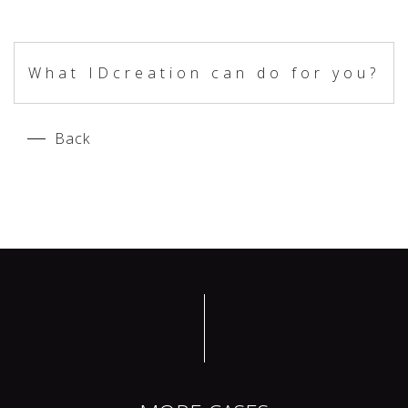
What IDcreation can do for you?
Back