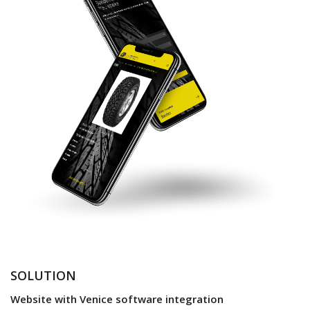
SOLUTION
Website with Venice software integration