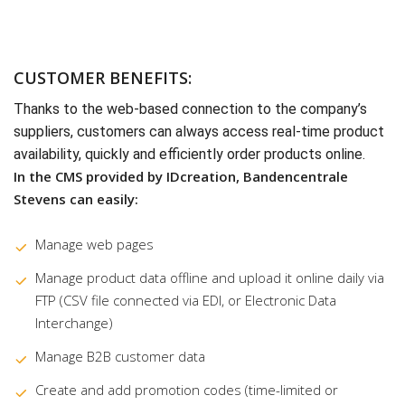
CUSTOMER BENEFITS:
Thanks to the web-based connection to the company’s
suppliers, customers can always access real-time product
availability, quickly and efficiently order products online.
In the CMS provided by IDcreation, Bandencentrale
Stevens can easily:
Manage web pages
Manage product data offline and upload it online daily via
FTP (CSV file connected via EDI, or Electronic Data
Interchange)
Manage B2B customer data
Create and add promotion codes (time-limited or