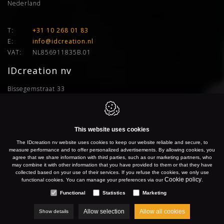
Nederland
T:
+31 10 268 01 83
E:
info@idcreation.nl
VAT:
NL856911835B.01
IDcreation nv
Bissegemstraat 33
8560
Gullegem
Belgium
This website uses cookies
The IDcreation nv website uses cookies to keep our website reliable and secure, to
Gullegem:
+32 56 26 10 00
measure performance and to offer personalized advertisements. By allowing cookies, you
Gent:
+32 9 277 91 66
agree that we share information with third parties, such as our marketing partners, who
may combine it with other information that you have provided to them or that they have
Antwerpen:
+32 3 500 50 04
collected based on your use of their services. If you refuse the cookies, we only use
Brussel:
+32 2 899 76 77
Cookie policy
functional cookies. You can manage your preferences via our
.
Hasselt:
+32 11 96 04 24
Functional
Statistics
Marketing
Allow selection
Allow all cookies
Show details
E:
info@idcreation.be