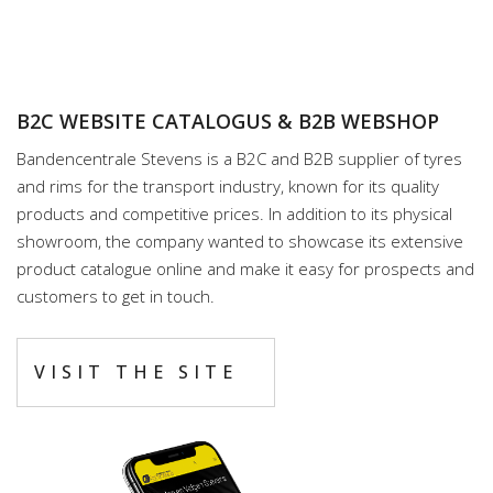
B2C WEBSITE CATALOGUS & B2B WEBSHOP
Bandencentrale Stevens is a B2C and B2B supplier of tyres
and rims for the transport industry, known for its quality
products and competitive prices. In addition to its physical
showroom, the company wanted to showcase its extensive
product catalogue online and make it easy for prospects and
customers to get in touch.
VISIT THE SITE