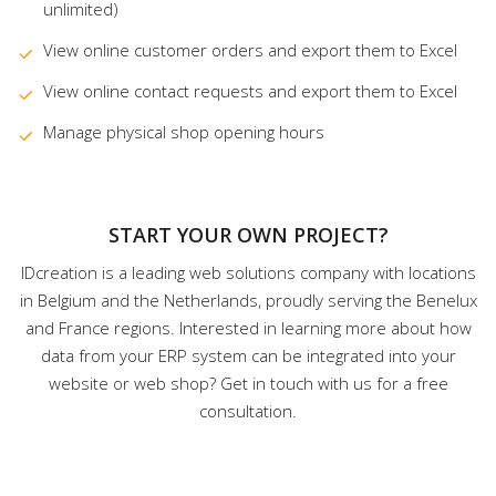
unlimited)
View online customer orders and export them to Excel
View online contact requests and export them to Excel
Manage physical shop opening hours
START YOUR OWN PROJECT?
IDcreation is a leading web solutions company with locations
in Belgium and the Netherlands, proudly serving the Benelux
and France regions. Interested in learning more about how
data from your ERP system can be integrated into your
website or web shop? Get in touch with us for a free
consultation.