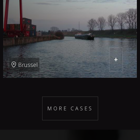
+
Brussel
MORE CASES