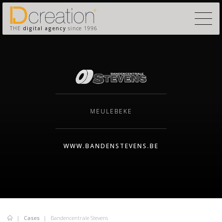
THE
digital agency
since 1996
MEULEBEKE
WWW.BANDENSTEVENS.BE
Cases
Bandencentrale Stevens