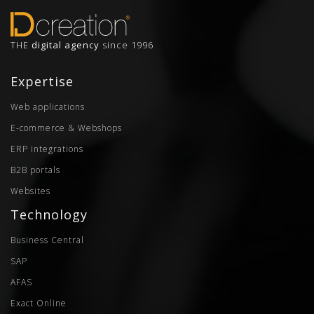
THE
digital agency
since 1996
Expertise
Web applications
E-commerce & Webshops
ERP integrations
B2B portals
Websites
Technology
Business Central
SAP
AFAS
Exact Online