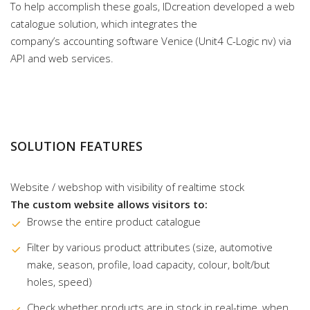
To help accomplish these goals, IDcreation developed a web
catalogue solution, which integrates the
company’s accounting software Venice (Unit4 C-Logic nv) via
API and web services.
SOLUTION FEATURES
Website / webshop with visibility of realtime stock
The custom website allows visitors to:
Browse the entire product catalogue
Filter by various product attributes (size, automotive
make, season, profile, load capacity, colour, bolt/but
holes, speed)
Check whether products are in stock in real-time, when