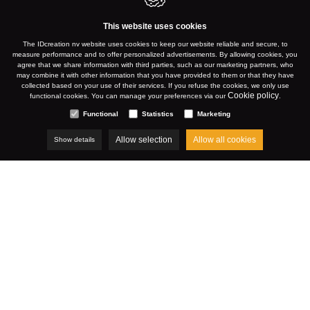
This website uses cookies
The IDcreation nv website uses cookies to keep our website reliable and secure, to
measure performance and to offer personalized advertisements. By allowing cookies, you
agree that we share information with third parties, such as our marketing partners, who
may combine it with other information that you have provided to them or that they have
collected based on your use of their services. If you refuse the cookies, we only use
Cookie policy
functional cookies. You can manage your preferences via our
.
Functional
Statistics
Marketing
Allow selection
Allow all cookies
Show details