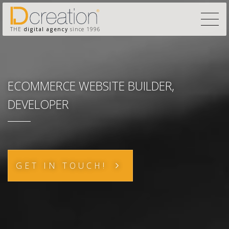
THE
digital agency
since 1996
ECOMMERCE WEBSITE BUILDER,
DEVELOPER
GET IN TOUCH!