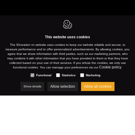
This website uses cookies
The IDcreation nv website uses cookies to keep our website reliable and secure, to
measure performance and to offer personalized advertisements. By allowing cookies, you
agree that we share information with third parties, such as our marketing partners, who
may combine it with other information that you have provided to them or that they have
collected based on your use of their services. If you refuse the cookies, we only use
Cookie policy
functional cookies. You can manage your preferences via our
.
Functional
Statistics
Marketing
Allow selection
Allow all cookies
Show details