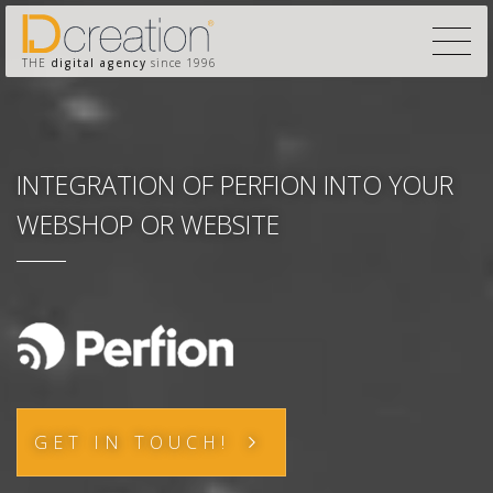
THE
digital agency
since 1996
INTEGRATION OF PERFION INTO YOUR
WEBSHOP OR WEBSITE
GET IN TOUCH!