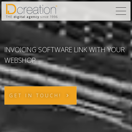
THE
digital agency
since 1996
INVOICING SOFTWARE LINK WITH YOUR
WEBSHOP
GET IN TOUCH!