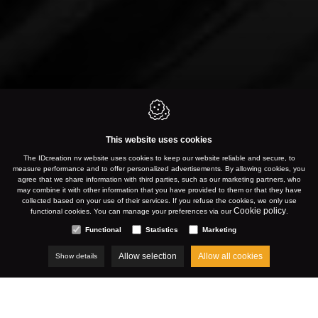
This website uses cookies
The IDcreation nv website uses cookies to keep our website reliable and secure, to
measure performance and to offer personalized advertisements. By allowing cookies, you
agree that we share information with third parties, such as our marketing partners, who
may combine it with other information that you have provided to them or that they have
collected based on your use of their services. If you refuse the cookies, we only use
Cookie policy
functional cookies. You can manage your preferences via our
.
Functional
Statistics
Marketing
Allow selection
Allow all cookies
Show details