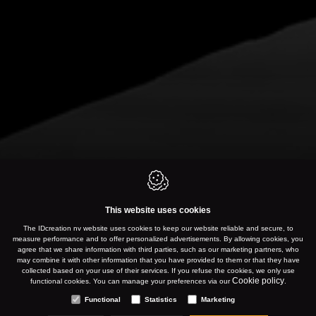
This website uses cookies
The IDcreation nv website uses cookies to keep our website reliable and secure, to
measure performance and to offer personalized advertisements. By allowing cookies, you
agree that we share information with third parties, such as our marketing partners, who
may combine it with other information that you have provided to them or that they have
collected based on your use of their services. If you refuse the cookies, we only use
Cookie policy
functional cookies. You can manage your preferences via our
.
Functional
Statistics
Marketing