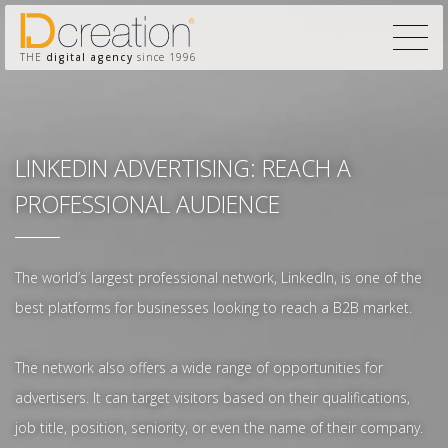
THE
digital agency
since 1996
LINKEDIN ADVERTISING: REACH A
PROFESSIONAL AUDIENCE
The world’s largest professional network, LinkedIn, is one of the
best platforms for businesses looking to reach a B2B market.
The network also offers a wide range of opportunities for
advertisers. It can target visitors based on their qualifications,
job title, position, seniority, or even the name of their company.