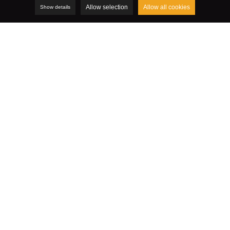
Allow selection
Allow all cookies
Show details
LinkedIn: sponsored ads and
content
Advertising on LinkedIn usually comes in one of the
following two forms:
Ads:
do you post ads that appear to the right of your
news feed? These ads usually have a small illustration
and a few terms that encourage internet users to click.