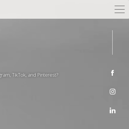
gram, TikTok, and Pinterest?