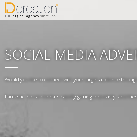
THE
digital agency
since 1996
SOCIAL MEDIA ADVE
Would you like to connect with your target audience throug
Fantastic. Social media is rapidly gaining popularity, and th