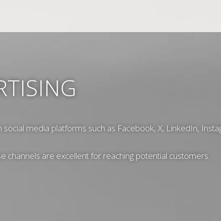
RTISING
h social media platforms such as Facebook, X, LinkedIn, Insta
ese channels are excellent for reaching potential customers.