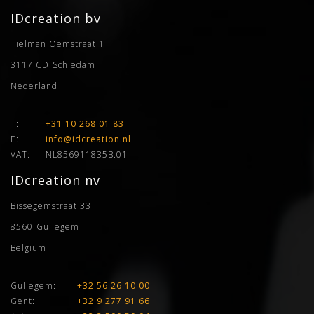
IDcreation bv
Tielman Oemstraat 1
3117 CD
Schiedam
Nederland
T:
+31 10 268 01 83
E:
info@idcreation.nl
VAT:
NL856911835B.01
IDcreation nv
Bissegemstraat 33
8560
Gullegem
Belgium
Gullegem:
+32 56 26 10 00
Gent:
+32 9 277 91 66