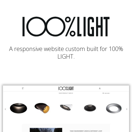
A responsive website custom built for 100%
LIGHT.