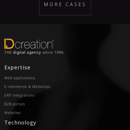
MORE CASES
THE
digital agency
since 1996
Expertise
Web applications
E-commerce & Webshops
ERP integrations
B2B portals
Websites
Technology