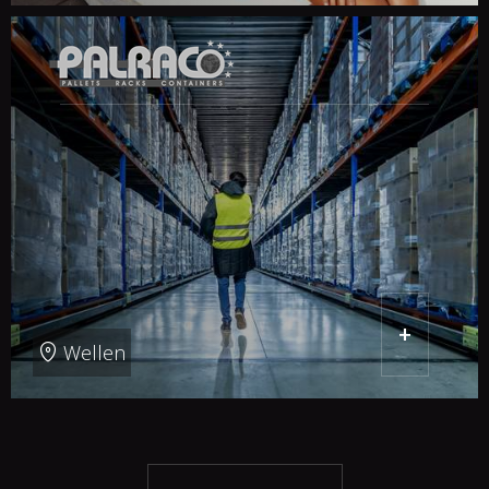
+
Wellen