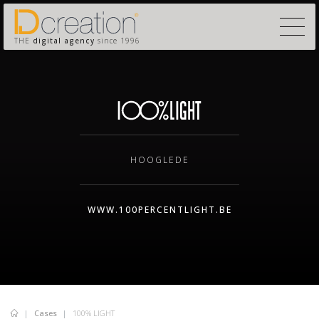
THE
digital agency
since 1996
HOOGLEDE
WWW.100PERCENTLIGHT.BE
Cases
100% LIGHT