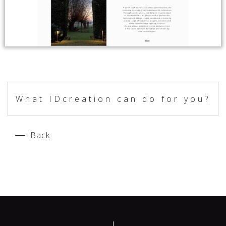
What IDcreation can do for you?
Back