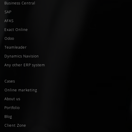
Business Central
SAP
AFAS
Exact Online
Odoo
Teamleader
Dynamics Navision
Any other ERP system
Cases
Online marketing
About us
Portfolio
Blog
Client Zone