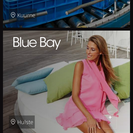
+
Kuurne
+
Hulste