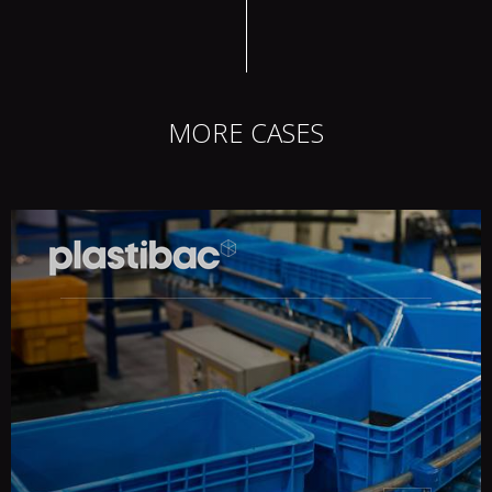
MORE CASES