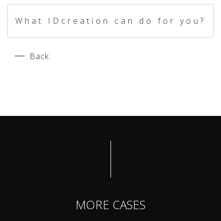
What IDcreation can do for you?
Back
MORE CASES