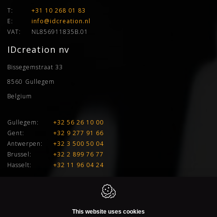
T:
+31 10 268 01 83
E:
info@idcreation.nl
VAT:
NL856911835B.01
IDcreation nv
Bissegemstraat 33
8560
Gullegem
Belgium
Gullegem:
+32 56 26 10 00
Gent:
+32 9 277 91 66
Antwerpen:
+32 3 500 50 04
Brussel:
+32 2 899 76 77
Hasselt:
+32 11 96 04 24
E:
info@idcreation.be
VAT:
BE 0460.241.343
This website uses cookies