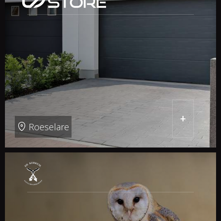
+
Roeselare