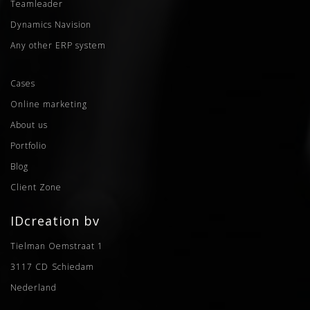
Teamleader
Dynamics Navision
Any other ERP system
Cases
Online marketing
About us
Portfolio
Blog
Client Zone
IDcreation bv
Tielman Oemstraat 1
3117 CD
Schiedam
Nederland