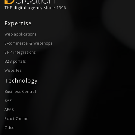
THE
digital agency
since 1996
Expertise
Web applications
E-commerce & Webshops
ERP integrations
B2B portals
Websites
Technology
Business Central
SAP
AFAS
Exact Online
Odoo