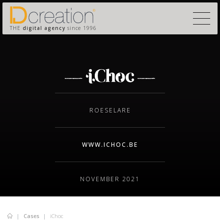
THE
digital agency
since 1996
ROESELARE
WWW.ICHOC.BE
NOVEMBER 2021
Cases
iChoc