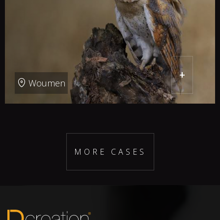
+
Woumen
MORE CASES