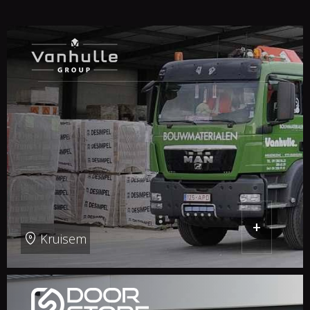
+
Kruisem