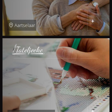
+
Aartselaar
+