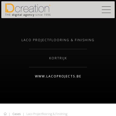
THE
digital agency
since 1996
LACO PROJECTFLOORING & FINISHING
KORTRIJK
WWW.LACOPROJECTS.BE
Cases
Laco Projectflooring & Finishing