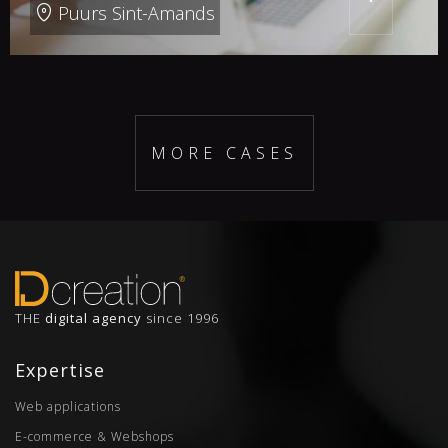
Puurs Sint-Amands
MORE CASES
THE
digital agency
since 1996
Expertise
Web applications
E-commerce & Webshops