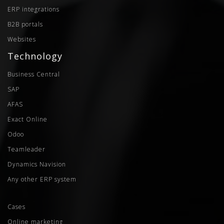
ERP integrations
B2B portals
Websites
Technology
Business Central
SAP
AFAS
Exact Online
Odoo
Teamleader
Dynamics Navision
Any other ERP system
Cases
Online marketing