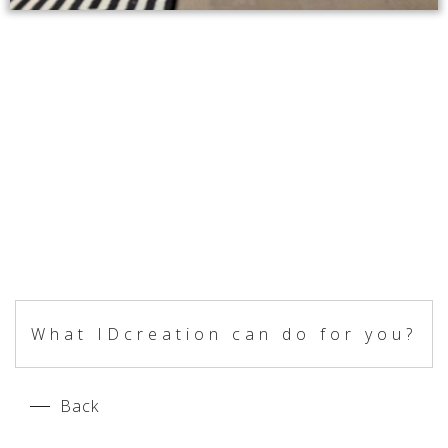
What IDcreation can do for you?
Back