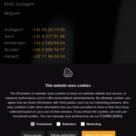
8560
Gullegem
Belgium
Gullegem:
+32 56 26 10 00
Gent:
+32 9 277 91 66
Antwerpen:
+32 3 500 50 04
Brussel:
+32 2 899 76 77
Hasselt:
+32 11 96 04 24
E:
info@idcreation.be
VAT:
BE 0460.241.343
This website uses cookies
IDcreation 2026
Cookie policy
Privacy policy
Sitemap
The IDcreation nv website uses cookies to keep our website reliable and secure, to
measure performance and to offer personalized advertisements. By allowing cookies, you
agree that we share information with third parties, such as our marketing partners, who
may combine it with other information that you have provided to them or that they have
collected based on your use of their services. If you refuse the cookies, we only use
Cookie policy
functional cookies. You can manage your preferences via our
.
Functional
Statistics
Marketing
Allow selection
Allow all cookies
Show details