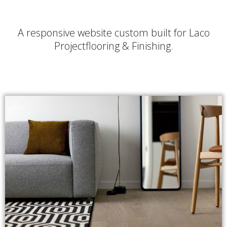
A responsive website custom built for Laco
Projectflooring & Finishing.