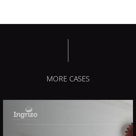
MORE CASES