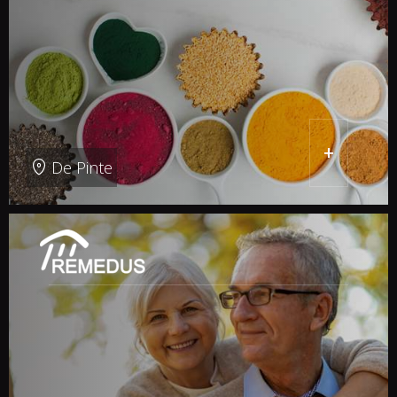
+
De Pinte