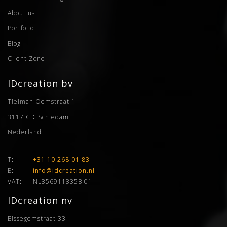
About us
Portfolio
Blog
Client Zone
IDcreation bv
Tielman Oemstraat 1
3117 CD
Schiedam
Nederland
T:
+31 10 268 01 83
E:
info@idcreation.nl
VAT:
NL856911835B.01
IDcreation nv
Bissegemstraat 33