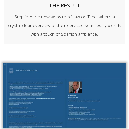
THE RESULT
Step into the new website of Law on Time, where a
crystal-clear overview of their services seamlessly blends
with a touch of Spanish ambiance.