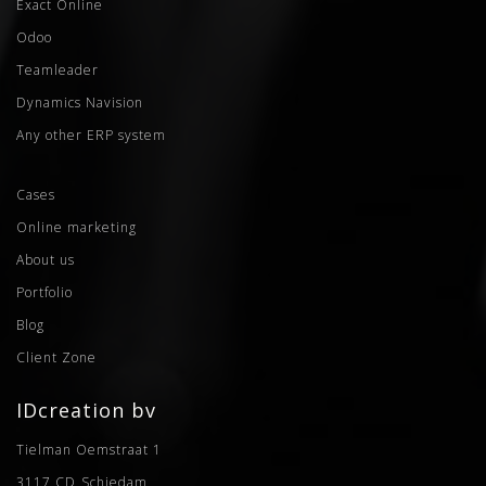
Exact Online
Odoo
Teamleader
Dynamics Navision
Any other ERP system
Cases
Online marketing
About us
Portfolio
Blog
Client Zone
IDcreation bv
Tielman Oemstraat 1
3117 CD
Schiedam