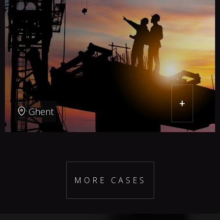
+
Ghent
MORE CASES