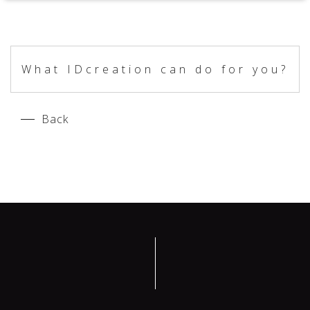
What IDcreation can do for you?
Back