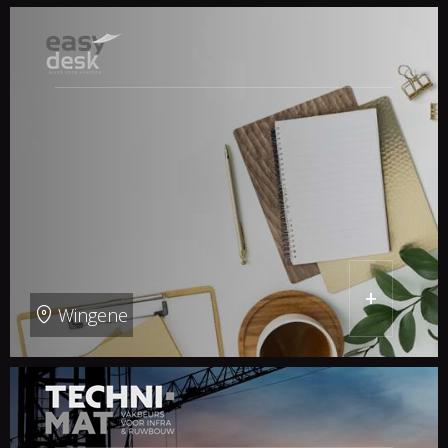
+
Wingene