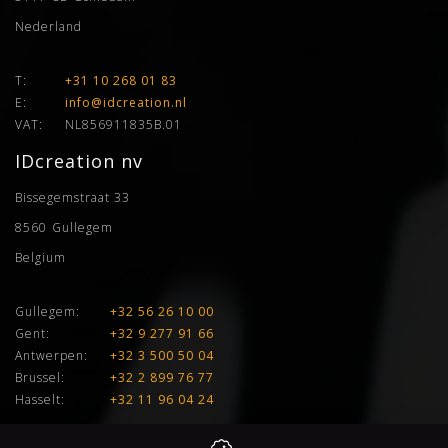
Nederland
T:
+31 10 268 01 83
E:
info@idcreation.nl
VAT:
NL856911835B.01
IDcreation nv
Bissegemstraat 33
8560
Gullegem
Belgium
Gullegem:
+32 56 26 10 00
Gent:
+32 9 277 91 66
Antwerpen:
+32 3 500 50 04
Brussel:
+32 2 899 76 77
Hasselt:
+32 11 96 04 24