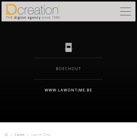
THE
digital agency
since 1996
BOECHOUT
WWW.LAWONTIME.BE
Cases
Law on Time