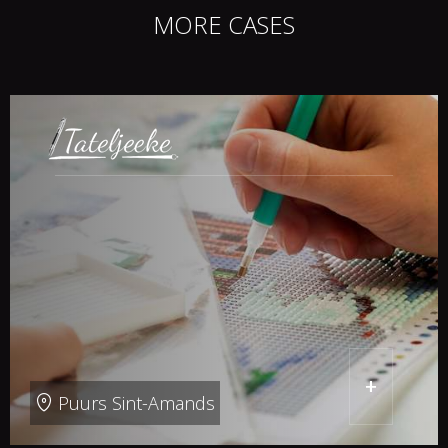
MORE CASES
+
Puurs Sint-Amands