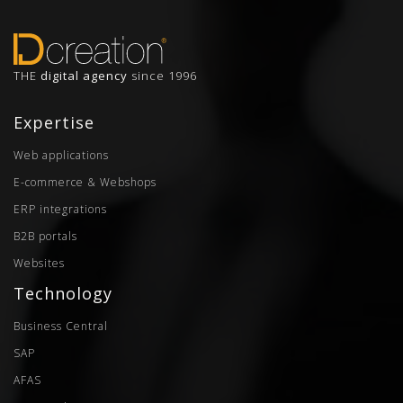
THE
digital agency
since 1996
Expertise
Web applications
E-commerce & Webshops
ERP integrations
B2B portals
Websites
Technology
Business Central
SAP
AFAS