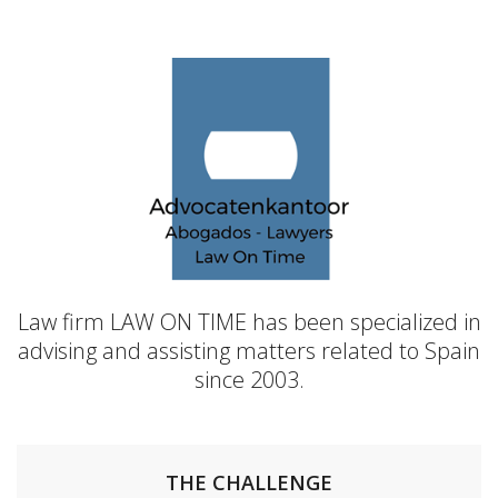
Law firm LAW ON TIME has been specialized in
advising and assisting matters related to Spain
since 2003.
THE CHALLENGE