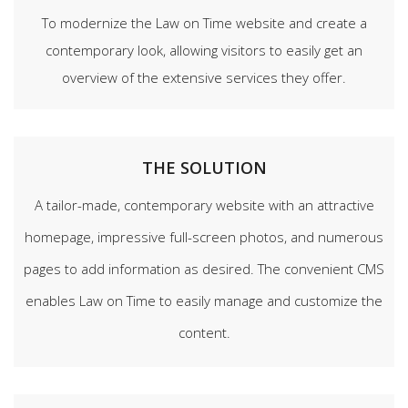
To modernize the Law on Time website and create a
contemporary look, allowing visitors to easily get an
overview of the extensive services they offer.
THE SOLUTION
A tailor-made, contemporary website with an attractive
homepage, impressive full-screen photos, and numerous
pages to add information as desired. The convenient CMS
enables Law on Time to easily manage and customize the
content.