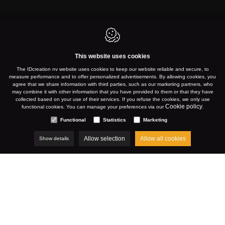
This website uses cookies
KORTRIJK
The IDcreation nv website uses cookies to keep our website reliable and secure, to
measure performance and to offer personalized advertisements. By allowing cookies, you
agree that we share information with third parties, such as our marketing partners, who
may combine it with other information that you have provided to them or that they have
collected based on your use of their services. If you refuse the cookies, we only use
WWW.MATEXPO.COM
Cookie policy
functional cookies. You can manage your preferences via our
.
Functional
Statistics
Marketing
Allow selection
Allow all cookies
Show details
NOVEMBER 2024
Cases
Matexpo