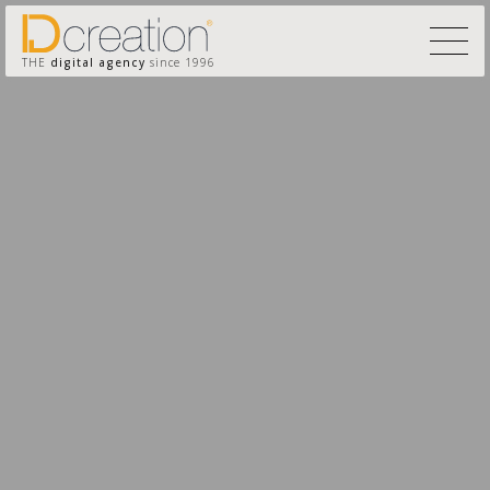
THE
digital agency
since 1996