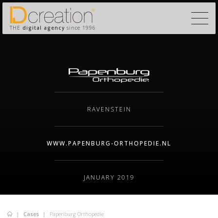
THE
digital agency
since 1996
RAVENSTEIN
WWW.PAPENBURG-ORTHOPEDIE.NL
JANUARY 2019
Cases
Papenburg Orthopedie