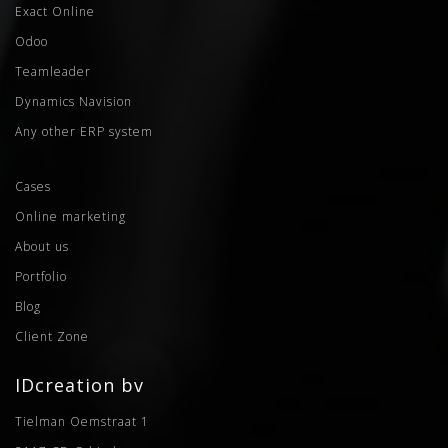
Exact Online
Odoo
Teamleader
Dynamics Navision
Any other ERP system
Cases
Online marketing
About us
Portfolio
Blog
Client Zone
IDcreation bv
Tielman Oemstraat 1