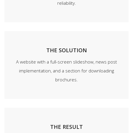
reliability.
THE SOLUTION
A website with a full-screen slideshow, news post
implementation, and a section for downloading
brochures.
THE RESULT