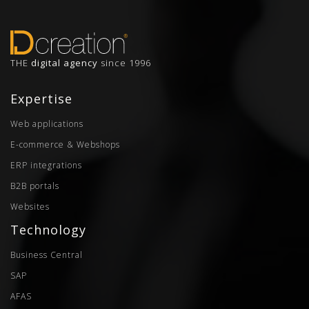
THE
digital agency
since 1996
Expertise
Web applications
E-commerce & Webshops
ERP integrations
B2B portals
Websites
Technology
Business Central
SAP
AFAS