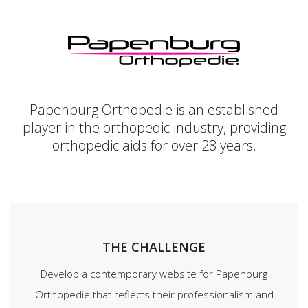
Papenburg Orthopedie is an established
player in the orthopedic industry, providing
orthopedic aids for over 28 years.
THE CHALLENGE
Develop a contemporary website for Papenburg
Orthopedie that reflects their professionalism and