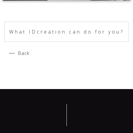
What IDcreation can do for you?
Back