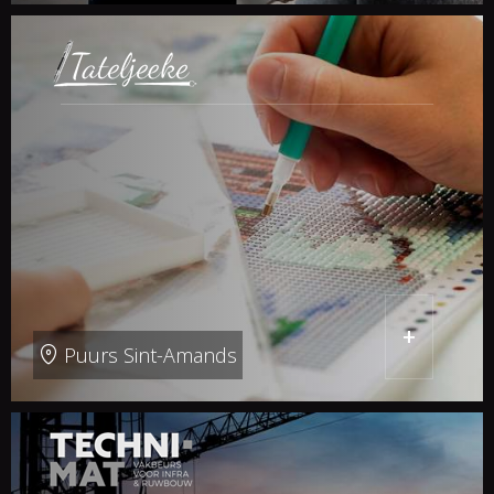
+
Puurs Sint-Amands