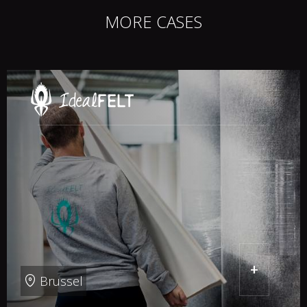
MORE CASES
+
Brussel