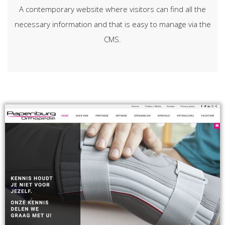
A contemporary website where visitors can find all the
necessary information and that is easy to manage via the
CMS.