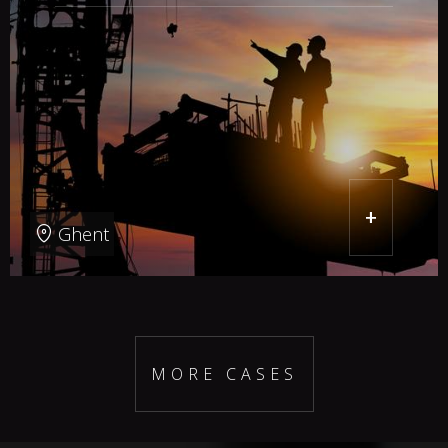
+
Ghent
MORE CASES