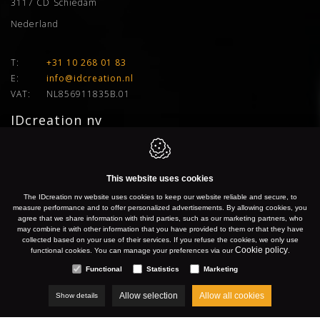
3117 CD
Schiedam
Nederland
T:
+31 10 268 01 83
E:
info@idcreation.nl
VAT:
NL856911835B.01
IDcreation nv
Bissegemstraat 33
8560
Gullegem
This website uses cookies
Belgium
The IDcreation nv website uses cookies to keep our website reliable and secure, to
measure performance and to offer personalized advertisements. By allowing cookies, you
agree that we share information with third parties, such as our marketing partners, who
Gullegem:
+32 56 26 10 00
may combine it with other information that you have provided to them or that they have
collected based on your use of their services. If you refuse the cookies, we only use
Gent:
+32 9 277 91 66
Cookie policy
functional cookies. You can manage your preferences via our
.
Antwerpen:
+32 3 500 50 04
Functional
Statistics
Marketing
Brussel:
+32 2 899 76 77
Hasselt:
+32 11 96 04 24
Allow selection
Allow all cookies
Show details