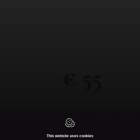
This website uses cookies