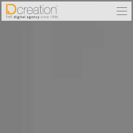
THE
digital agency
since 1996