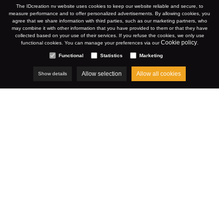
KORTRIJK
The IDcreation nv website uses cookies to keep our website reliable and secure, to
measure performance and to offer personalized advertisements. By allowing cookies, you
agree that we share information with third parties, such as our marketing partners, who
may combine it with other information that you have provided to them or that they have
collected based on your use of their services. If you refuse the cookies, we only use
WWW.STCHRISTOPHE.BE
Cookie policy
functional cookies. You can manage your preferences via our
.
Functional
Statistics
Marketing
Allow selection
Allow all cookies
Show details
DECEMBER 2023
Cases
Restaurant Saint-Christophe