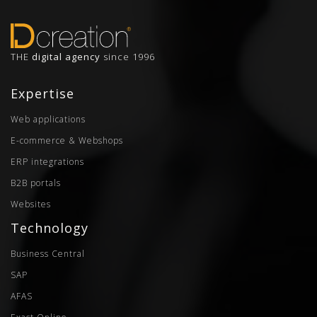
THE
digital agency
since 1996
Expertise
Web applications
E-commerce & Webshops
ERP integrations
B2B portals
Websites
Technology
Business Central
SAP
AFAS