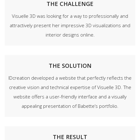
THE CHALLENGE
Visuelle 3D was looking for a way to professionally and
attractively present her impressive 3D visualizations and
interior designs online.
THE SOLUTION
IDcreation developed a website that perfectly reflects the
creative vision and technical expertise of Visuelle 3D. The
website offers a user-friendly interface and a visually
appealing presentation of Babette’s portfolio.
THE RESULT