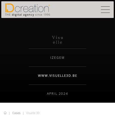
THE
digital agency
since 1996
IZEGEM
WWW.VISUELLE3D.BE
APRIL 2024
Cases
Visuelle 3D