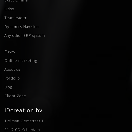
Exact Online
Odoo
Teamleader
Dynamics Navision
Any other ERP system
Cases
Online marketing
About us
Portfolio
Blog
Client Zone
IDcreation bv
Tielman Oemstraat 1
3117 CD
Schiedam