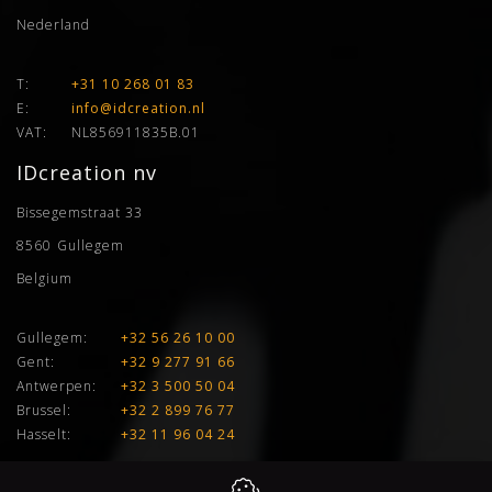
Nederland
T:
+31 10 268 01 83
E:
info@idcreation.nl
VAT:
NL856911835B.01
IDcreation nv
Bissegemstraat 33
8560
Gullegem
Belgium
Gullegem:
+32 56 26 10 00
Gent:
+32 9 277 91 66
Antwerpen:
+32 3 500 50 04
Brussel:
+32 2 899 76 77
Hasselt:
+32 11 96 04 24
E:
info@idcreation.be