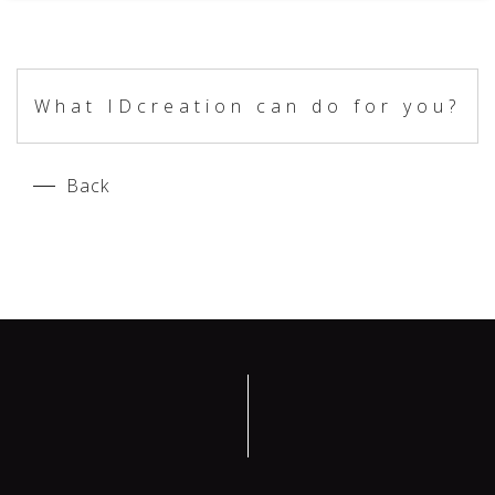
What IDcreation can do for you?
Back