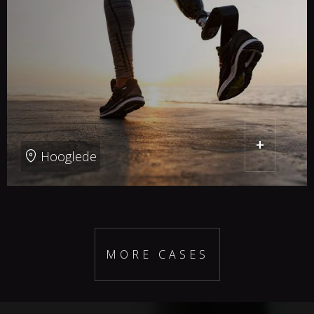
+
Hooglede
MORE CASES