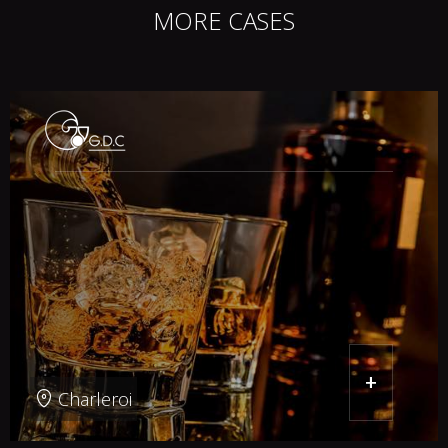
MORE CASES
+
Charleroi