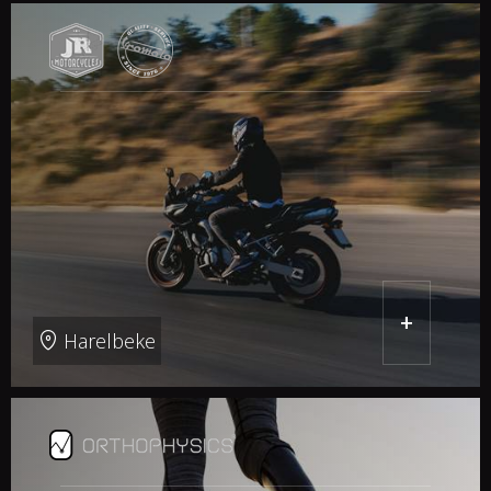
+
Harelbeke