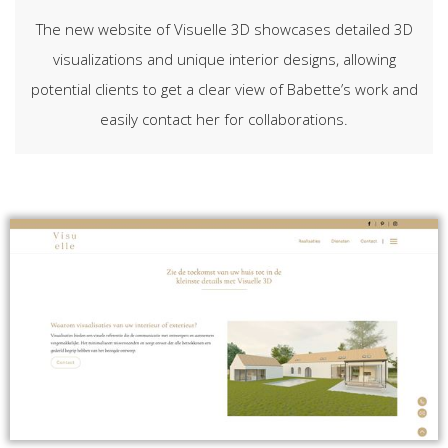
The new website of Visuelle 3D showcases detailed 3D
visualizations and unique interior designs, allowing
potential clients to get a clear view of Babette’s work and
easily contact her for collaborations.