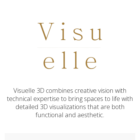
Visuelle 3D combines creative vision with
technical expertise to bring spaces to life with
detailed 3D visualizations that are both
functional and aesthetic.