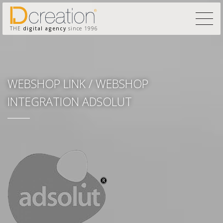
THE
digital agency
since 1996
WEBSHOP LINK / WEBSHOP
INTEGRATION ADSOLUT