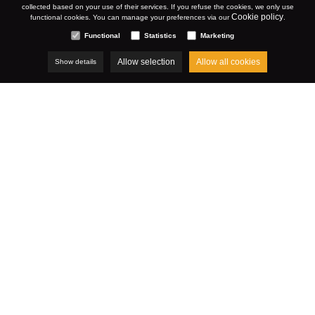
collected based on your use of their services. If you refuse the cookies, we only use
Cookie policy
functional cookies. You can manage your preferences via our
.
Functional
Statistics
Marketing
Allow selection
Allow all cookies
Show details