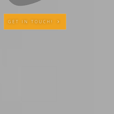
GET IN TOUCH!