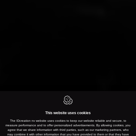
This website uses cookies
The IDcreation nv website uses cookies to keep our website reliable and secure, to
measure performance and to offer personalized advertisements. By allowing cookies, you
agree that we share information with third parties, such as our marketing partners, who
may combine it with other information that you have provided to them or that they have