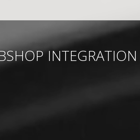
EBSHOP INTEGRATION