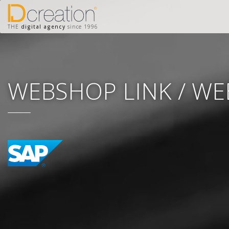
THE
digital agency
since 1996
WEBSHOP LINK / W