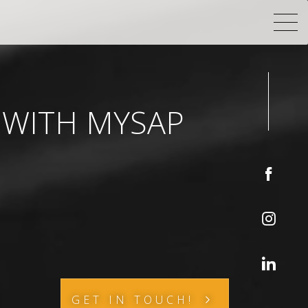
 WITH MYSAP
GET IN TOUCH!