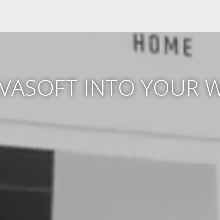
LVASOFT INTO YOUR 