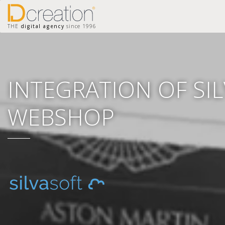
THE
digital agency
since 1996
INTEGRATION OF SI
WEBSHOP