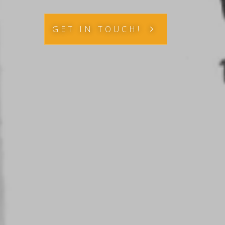
GET IN TOUCH!