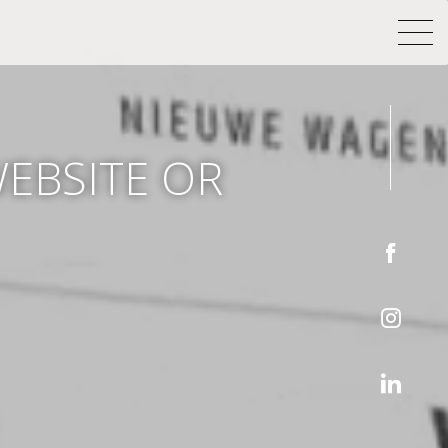
WEBSITE OR