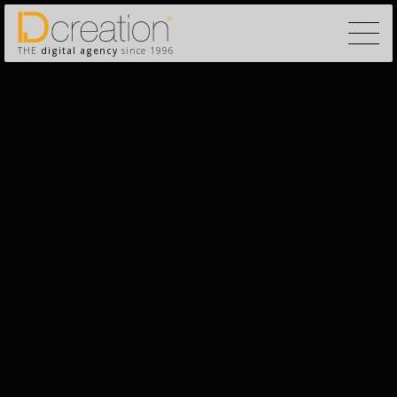
THE
digital agency
since 1996