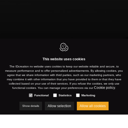
This website uses cookies
NEVELE
The IDcreation nv website uses cookies to keep our website reliable and secure, to
measure performance and to offer personalized advertisements. By allowing cookies, you
agree that we share information with third parties, such as our marketing partners, who
may combine it with other information that you have provided to them or that they have
collected based on your use of their services. If you refuse the cookies, we only use
WWW.VITAL.BE
Cookie policy
functional cookies. You can manage your preferences via our
.
Functional
Statistics
Marketing
Allow selection
Allow all cookies
Show details
AUGUST 2023