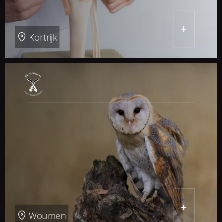
+
Kortrijk
+
Woumen