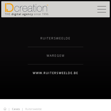
THE
digital agency
since 1996
RUITERSWEELDE
WAREGEM
WWW.RUITERSWEELDE.BE
Cases
Ruitersweelde