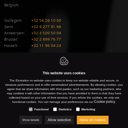
Belgium
Gullegem:
+32 56 26 10 00
Gent:
+32 9 277 91 66
Antwerpen:
+32 3 500 50 04
Brussel:
+32 2 899 76 77
Hasselt:
+32 11 96 04 24
E:
info@idcreation.be
VAT:
BE 0460.241.343
This website uses cookies
IDcreation 2026
Cookie policy
Privacy policy
Sitemap
The IDcreation nv website uses cookies to keep our website reliable and secure, to
measure performance and to offer personalized advertisements. By allowing cookies, you
agree that we share information with third parties, such as our marketing partners, who
may combine it with other information that you have provided to them or that they have
collected based on your use of their services. If you refuse the cookies, we only use
Cookie policy
functional cookies. You can manage your preferences via our
.
Functional
Statistics
Marketing
Allow selection
Allow all cookies
Show details