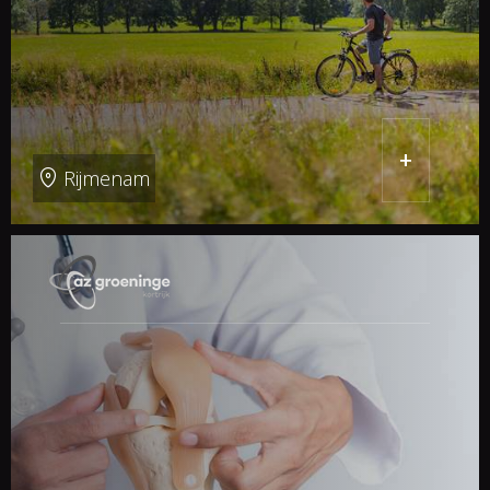
+
Rijmenam