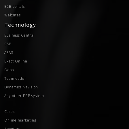
B2B portals
Websites
Technology
Business Central
SAP
AFAS
Exact Online
Odoo
Teamleader
Dynamics Navision
Any other ERP system
Cases
Online marketing
About us