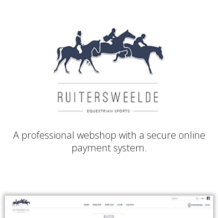
A professional webshop with a secure online
payment system.