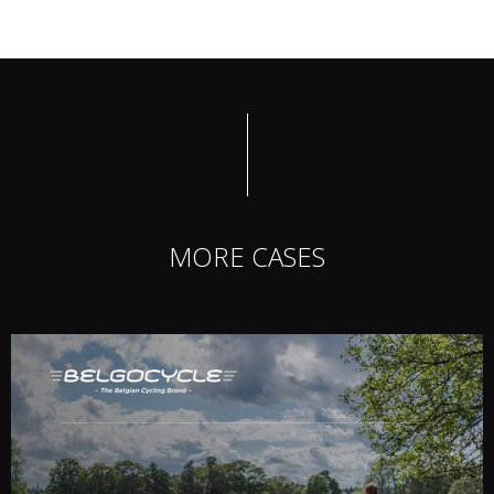
MORE CASES