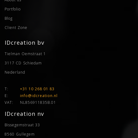
Portfolio
Blog
Client Zone
IDcreation bv
Tielman Oemstraat 1
3117 CD
Schiedam
Nederland
T:
+31 10 268 01 83
E:
info@idcreation.nl
VAT:
NL856911835B.01
IDcreation nv
Bissegemstraat 33
8560
Gullegem