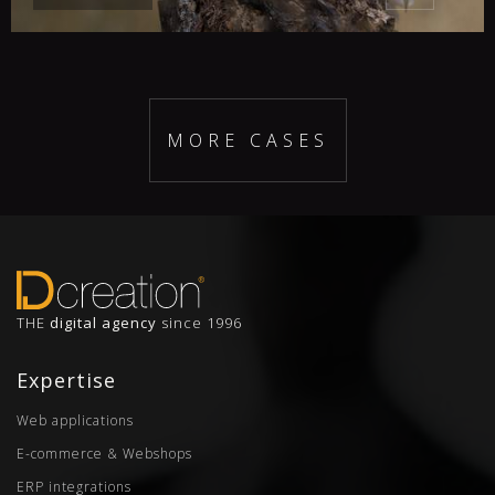
MORE CASES
THE
digital agency
since 1996
Expertise
Web applications
E-commerce & Webshops
ERP integrations