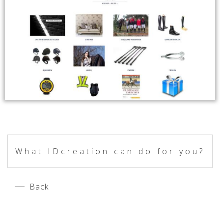
What IDcreation can do for you?
Back