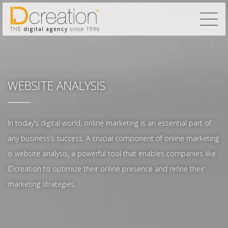
THE
digital agency
since 1996
WEBSITE ANALYSIS
In today’s digital world, online marketing is an essential part of
any business’s success. A crucial component of online marketing
is website analysis, a powerful tool that enables companies like
IDcreation to optimize their online presence and refine their
marketing strategies.