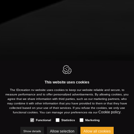
This website uses cookies
The IDcreation nv website uses cookies to keep our website reliable and secure, to
measure performance and to offer personalized advertisements. By allowing cookies, you
agree that we share information with third parties, such as our marketing partners, who
may combine it with other information that you have provided to them or that they have
collected based on your use of their services. If you refuse the cookies, we only use
Cookie policy
functional cookies. You can manage your preferences via our
.
Functional
Statistics
Marketing
Allow selection
Allow all cookies
Show details