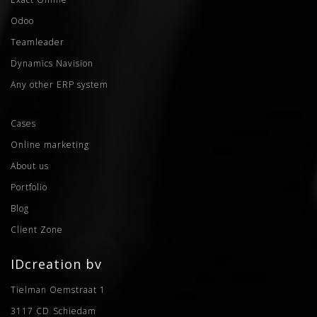
Odoo
Teamleader
Dynamics Navision
Any other ERP system
Cases
Online marketing
About us
Portfolio
Blog
Client Zone
IDcreation bv
Tielman Oemstraat 1
3117 CD
Schiedam