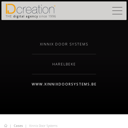
THE
digital agency
since 1996
XINNIX DOOR SYSTEMS
HARELBEKE
WWW.XINNIXDOORSYSTEMS.BE
Cases
Xinnix Door Systems