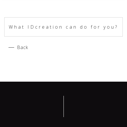
What IDcreation can do for you?
Back