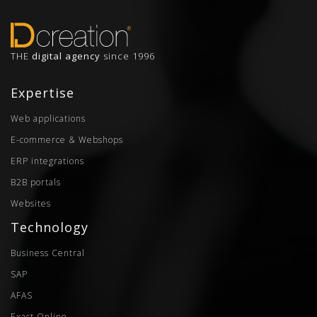
THE
digital agency
since 1996
Expertise
Web applications
E-commerce & Webshops
ERP integrations
B2B portals
Websites
Technology
Business Central
SAP
AFAS
Exact Online