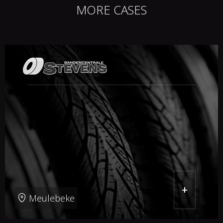
MORE CASES
+
Meulebeke