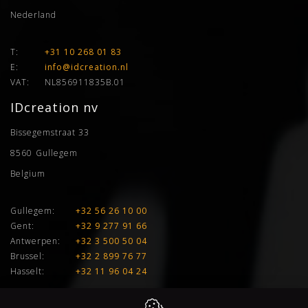
Nederland
T:
+31 10 268 01 83
E:
info@idcreation.nl
VAT:
NL856911835B.01
IDcreation nv
Bissegemstraat 33
8560
Gullegem
Belgium
Gullegem:
+32 56 26 10 00
Gent:
+32 9 277 91 66
Antwerpen:
+32 3 500 50 04
Brussel:
+32 2 899 76 77
Hasselt:
+32 11 96 04 24
E:
info@idcreation.be