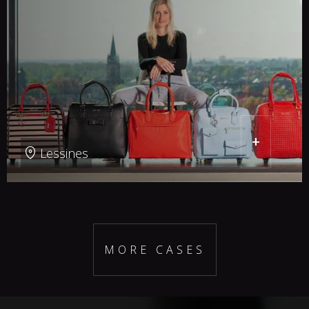
+
Lessines
MORE CASES