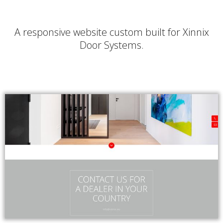
A responsive website custom built for Xinnix
Door Systems.