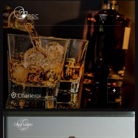
+
Charleroi