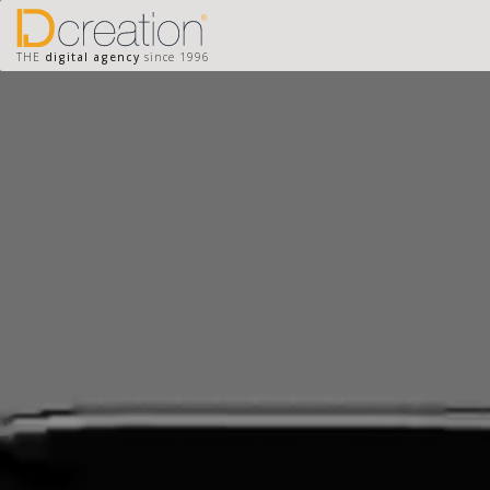
THE
digital agency
since 1996