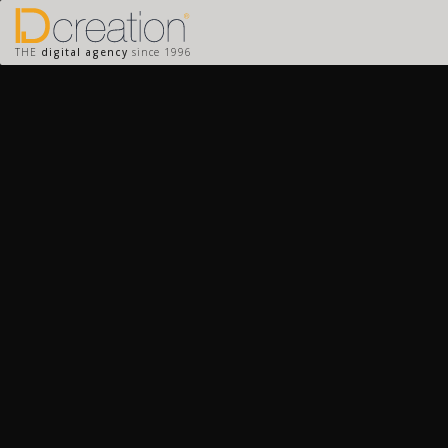
THE
digital agency
since 1996